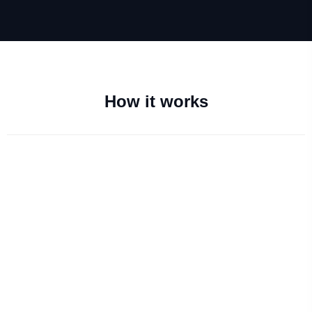
How it works